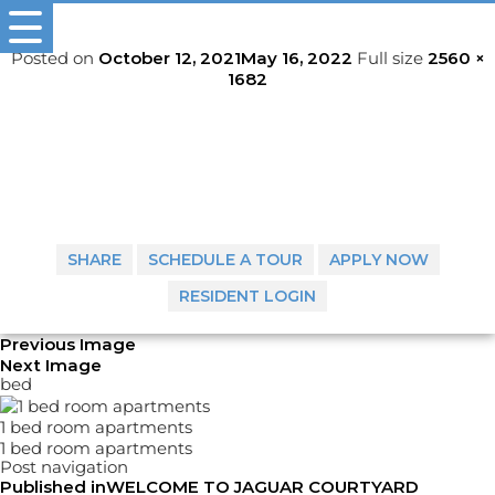
318-772-1289
Posted on
October 12, 2021
May 16, 2022
Full size
2560 ×
1682
SHARE
SCHEDULE A TOUR
APPLY NOW
RESIDENT LOGIN
Previous Image
Next Image
bed
1 bed room apartments
1 bed room apartments
Post navigation
Published in
WELCOME TO JAGUAR COURTYARD