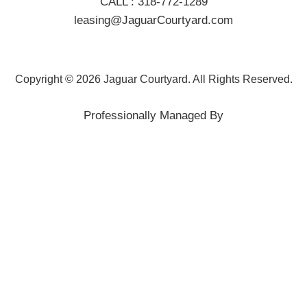
CALL :
318-772-1289
leasing@JaguarCourtyard.com
Copyright © 2026 Jaguar Courtyard. All Rights Reserved.
Professionally Managed By