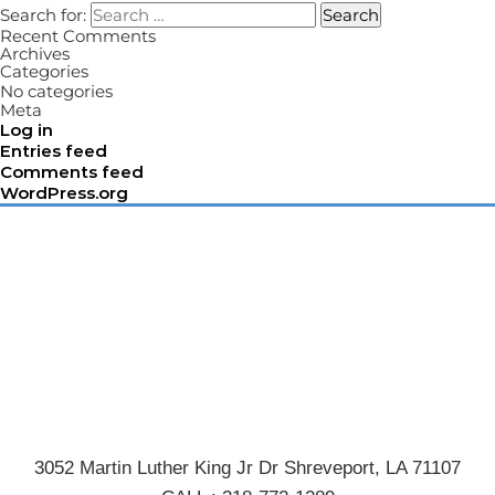
Search for:
Search
Recent Comments
Archives
Categories
No categories
Meta
Log in
Entries feed
Comments feed
WordPress.org
3052 Martin Luther King Jr Dr Shreveport, LA 71107